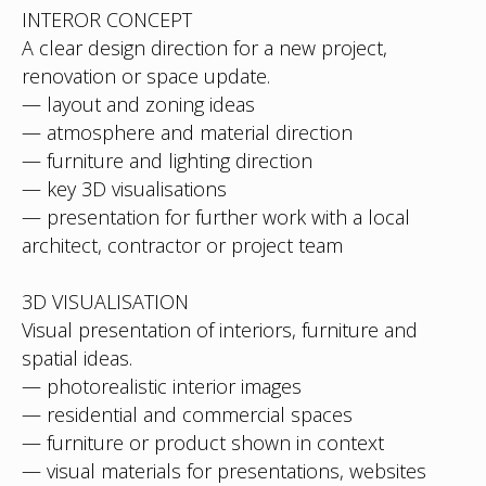
INTEROR CONCEPT
A clear design direction for a new project,
renovation or space update.
— layout and zoning ideas
— atmosphere and material direction
— furniture and lighting direction
— key 3D visualisations
— presentation for further work with a local
architect, contractor or project team
3D VISUALISATION
Visual presentation of interiors, furniture and
spatial ideas.
— photorealistic interior images
— residential and commercial spaces
— furniture or product shown in context
— visual materials for presentations, websites