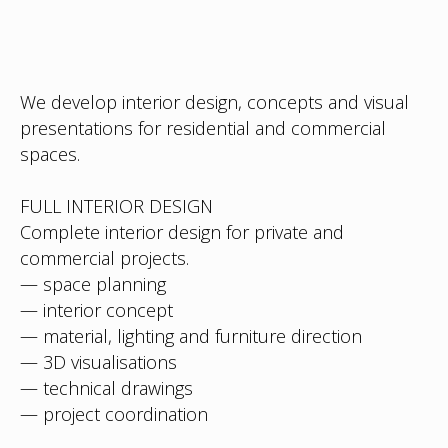
We develop interior design, concepts and visual
presentations for residential and commercial
spaces.
FULL INTERIOR DESIGN
Complete interior design for private and
commercial projects.
— space planning
— interior concept
— material, lighting and furniture direction
— 3D visualisations
— technical drawings
— project coordination