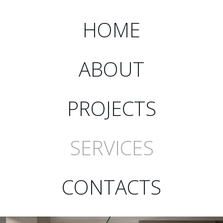
HOME
ABOUT
PROJECTS
SERVICES
CONTACTS