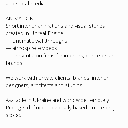
and social media
ANIMATION
Short interior animations and visual stories
created in Unreal Engine.
— cinematic walkthroughs
— atmosphere videos
— presentation films for interiors, concepts and
brands
We work with private clients, brands, interior
designers, architects and studios.
Available in Ukraine and worldwide remotely.
Pricing is defined individually based on the project
scope.